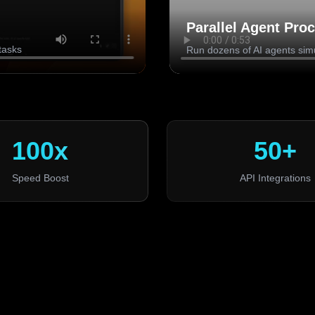
Parallel Agent Pro
tasks
Run dozens of AI agents sim
100x
50+
Speed Boost
API Integrations