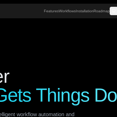
Features
Workflows
Installation
Roadmap
er
 Gets Things D
elligent workflow automation and