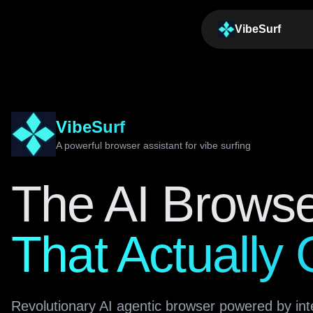
VibeSurf
VibeSurf
A powerful browser assistant for vibe surfing
The AI Brows
That Actually
Revolutionary AI agentic browser powered by int