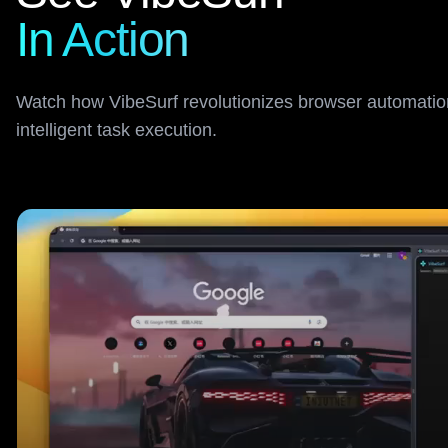
In Action
Watch how VibeSurf revolutionizes browser automation
intelligent task execution.