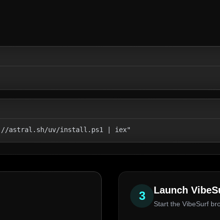
://astral.sh/uv/install.ps1 | iex"
Launch VibeS
3
Start the VibeSurf br