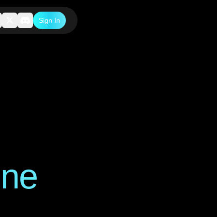
Sign In
one