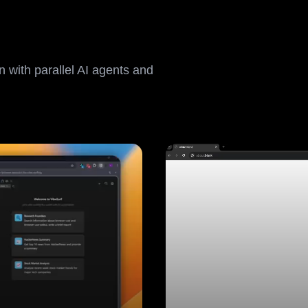
 with parallel AI agents and