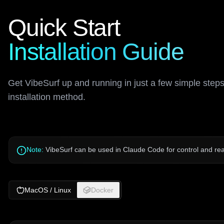
Quick Start
Installation Guide
Get VibeSurf up and running in just a few simple step
installation method.
Note:
VibeSurf can be used in Claude Code for control and real
MacOS / Linux
Docker