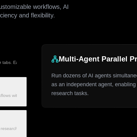
stomizable workflows, AI
ency and flexibility.
Multi-Agent Parallel P
r tabs. Each tab operates as an independent agent, enabling massive e
Run dozens of AI agents simultaneo
as an independent agent, enabling 
research tasks.
lows with click, scroll, text input, and data extraction nodes. Fixed
esearch, intelligent crawling, content summarization, and smart data 