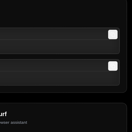
urf
owser assistant