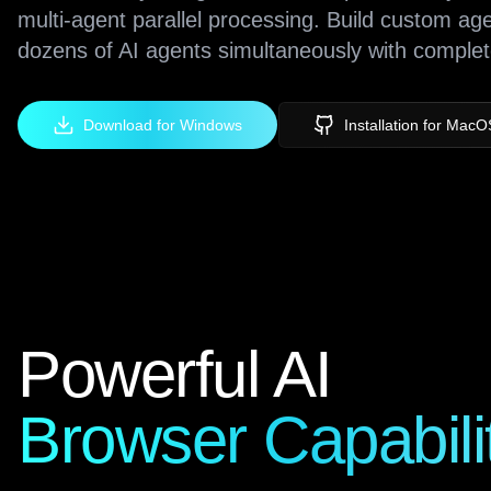
multi-agent parallel processing. Build custom ag
dozens of AI agents simultaneously with complet
Download for Windows
Installation for MacO
Powerful AI
Browser Capabili