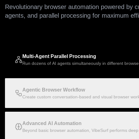
Revolutionary browser automation powered by cu
agents, and parallel processing for maximum effici
Multi-Agent Parallel Processing
Run dozens of AI agents simultaneously in different browse
Agentic Browser Workflow
Create custom conversation-based and visual browser workf
Advanced AI Automation
Beyond basic browser automation, VibeSurf performs deep r