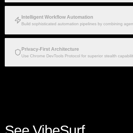
Intelligent Workflow Automation
Build sophisticated automation pipelines by combining agenti
Privacy-First Architecture
Use Chrome DevTools Protocol for superior stealth capabili
See VibeSurf