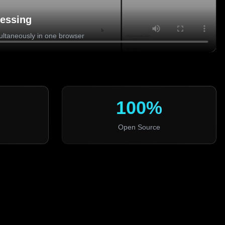
cessing
ultaneously in one browser
100%
Open Source