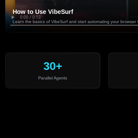
How to Use VibeSurf
Learn the basics of VibeSurf and start automating your browser 
30+
Parallel Agents