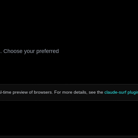
s. Choose your preferred
-time preview of browsers. For more details, see the
claude-surf plugi