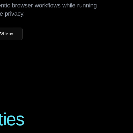
entic browser workflows while running
e privacy.
S/Linux
ties