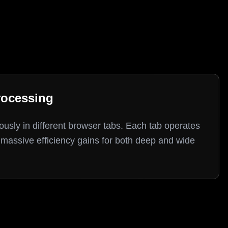
rocessing
fficiency gains for both deep and wide research tasks.
usly in different browser tabs. Each tab operates
massive efficiency gains for both deep and wide
 workflows boost efficiency and reduce LLM token consumption compared
extraction with natural language commands.