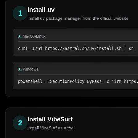
Install uv
1
Install uv package manager from the official website
MacOS/Linux
curl -LsSf https://astral.sh/uv/install.sh | sh
Windows
powershell -ExecutionPolicy ByPass -c "irm https
Install VibeSurf
2
Install VibeSurf as a tool